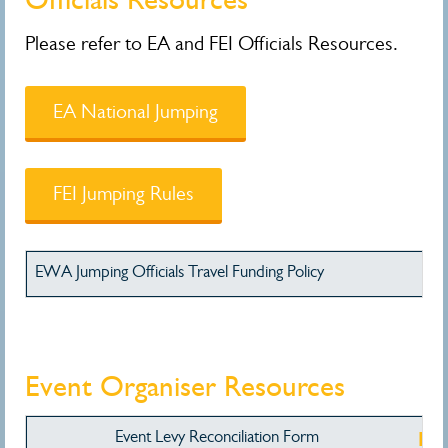
Please refer to EA and FEI Officials Resources.
EA National Jumping
FEI Jumping Rules
EWA Jumping Officials Travel Funding Policy
Do
Event Organiser Resources
Event Levy Reconciliation Form
Do