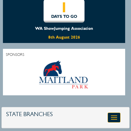
1
DAYS TO GO
WA ShowJumping Association
8th August 2026
SPONSORS
STATE BRANCHES
Toggle
navigatio