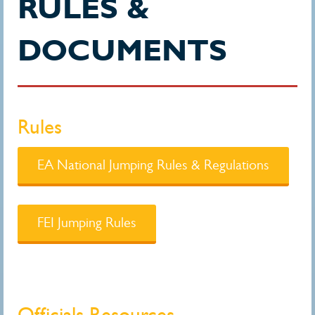
RULES &
DOCUMENTS
Rules
EA National Jumping Rules & Regulations
FEI Jumping Rules
Officials Resources