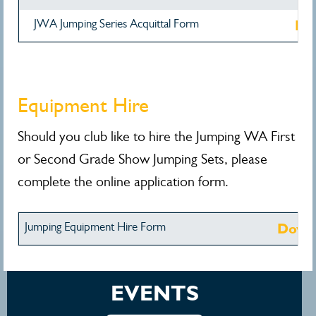
JWA Jumping Series Acquittal Form
Do
Equipment Hire
Should you club like to hire the Jumping WA First
or Second Grade Show Jumping Sets, please
complete the online application form.
Jumping Equipment Hire Form
Down
EVENTS