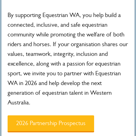
By supporting Equestrian WA, you help build a
connected, inclusive, and safe equestrian
community while promoting the welfare of both
riders and horses. If your organisation shares our
values, teamwork, integrity, inclusion and
excellence, along with a passion for equestrian
sport, we invite you to partner with Equestrian
WA in 2026 and help develop the next
generation of equestrian talent in Western
Australia.
2026 Partnership Prospectus