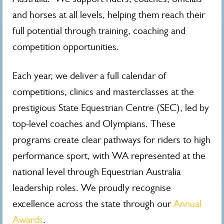
and horses at all levels, helping them reach their
full potential through training, coaching and
competition opportunities.
Each year, we deliver a full calendar of
competitions, clinics and masterclasses at the
prestigious State Equestrian Centre (SEC), led by
top-level coaches and Olympians. These
programs create clear pathways for riders to high
performance sport, with WA represented at the
national level through Equestrian Australia
leadership roles. We proudly recognise
excellence across the state through our
Annual
Awards
.