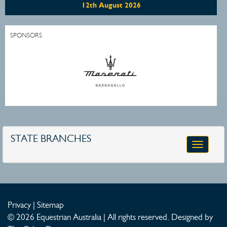
12th August 2026
SPONSORS
STATE BRANCHES
Toggle
navigatio
Privacy
|
Sitemap
© 2026 Equestrian Australia | All rights reserved.
Designed by