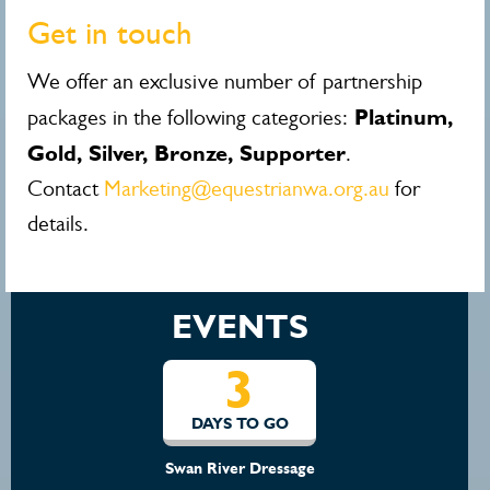
Get in touch
We offer an exclusive number of partnership
Platinum,
packages in the following categories:
Gold, Silver, Bronze, Supporter
.
Contact
Marketing@equestrianwa.org.au
for
details.
EVENTS
3
DAYS TO GO
Swan River Dressage