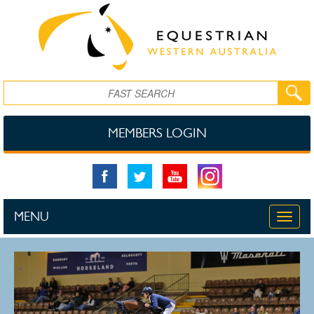
Skip to main content
Search
MEMBERS LOGIN
MENU
Toggle
naviga