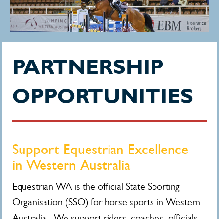
PARTNERSHIP
OPPORTUNITIES
Support Equestrian Excellence
in Western Australia
Equestrian WA is the official State Sporting
Organisation (SSO) for horse sports in Western
Australia. We support riders, coaches, officials