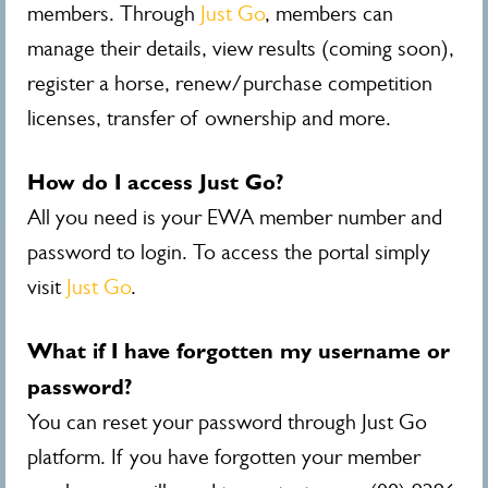
members. Through
Just Go
, members can
manage their details, view results (coming soon),
register a horse, renew/purchase competition
licenses, transfer of ownership and more.
How do I access Just Go?
All you need is your EWA member number and
password to login. To access the portal simply
visit
Just Go
.
What if I have forgotten my username or
password?
You can reset your password through Just Go
platform. If you have forgotten your member