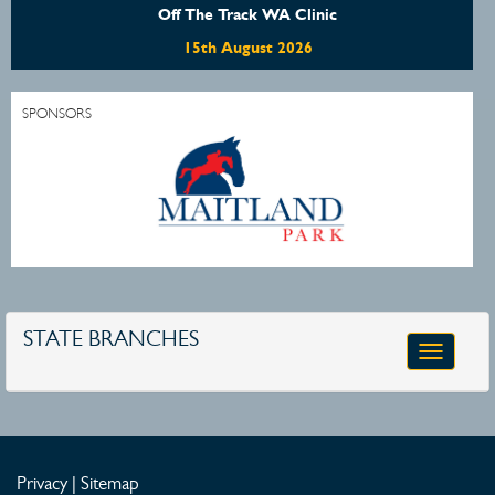
Off The Track WA Clinic
15th August 2026
SPONSORS
STATE BRANCHES
Toggle
navigatio
Privacy
|
Sitemap