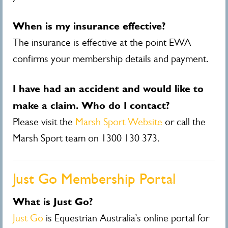
When is my insurance effective?
The insurance is effective at the point EWA
confirms your membership details and payment.
I have had an accident and would like to
make a claim. Who do I contact?
Please visit the
Marsh Sport Website
or
call the
Marsh Sport team on 1300 130 373.
Just Go Membership Portal
What is Just Go?
Just Go
is Equestrian Australia’s online portal for