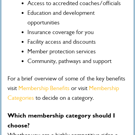
Access to accredited coaches/officials
Education and development
opportunities
Insurance coverage for you
Facility access and discounts
Member protection services
Community, pathways and support
For a brief overview of some of the key benefits
visit
Membership Benefits
or visit
Membership
Categories
to decide on a category.
Which membership category should I
choose?