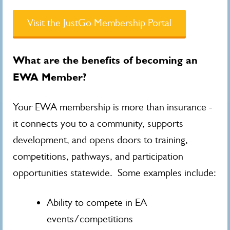
Visit the JustGo Membership Portal
What are the benefits of becoming an
EWA Member?
Your EWA membership is more than insurance -
it connects you to a community, supports
development, and opens doors to training,
competitions, pathways, and participation
opportunities statewide. Some examples include:
Ability to compete in EA
events/competitions