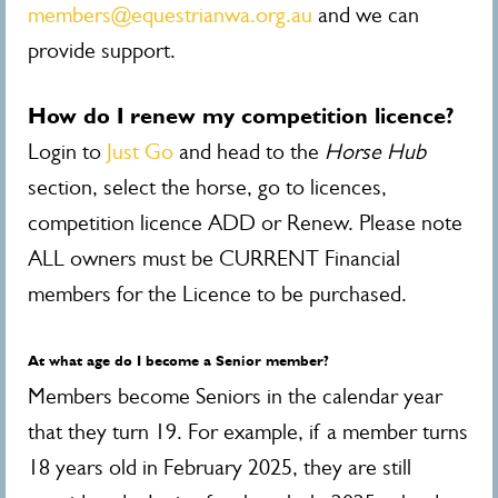
members@equestrianwa.org.au
and we can
provide support.
How do I renew my competition licence?
Login to
Just Go
and head to the
Horse Hub
section, select the horse, go to licences,
competition licence ADD or Renew. Please note
ALL owners must be CURRENT Financial
members for the Licence to be purchased.
At what age do I become a Senior member?
Members become Seniors in the calendar year
that they turn 19. For example, if a member turns
18 years old in February 2025, they are still