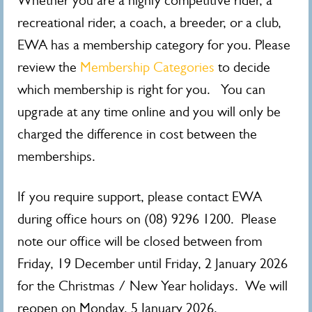
Whether you are a highly competitive rider, a
recreational rider, a coach, a breeder, or a club,
EWA has a membership category for you. Please
review the
Membership Categories
to decide
which membership is right for you. You can
upgrade at any time online and you will only be
charged the difference in cost between the
memberships.
If you require support, please contact EWA
during office hours on (08) 9296 1200. Please
note our office will be closed between from
Friday, 19 December until Friday, 2 January 2026
for the Christmas / New Year holidays. We will
reopen on Monday, 5 January 2026.