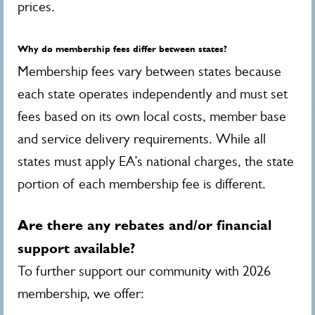
prices.
Why do membership fees differ between states?
Membership fees vary between states because
each state operates independently and must set
fees based on its own local costs, member base
and service delivery requirements. While all
states must apply EA’s national charges, the state
portion of each membership fee is different.
Are there any rebates and/or financial
support available?
To further support our community with 2026
membership, we offer: