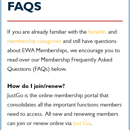
FAQS
If you are already familiar with the
benefits
and
membership categories
and still have questions
about EWA Memberships, we encourage you to
read over our Membership Frequently Asked
Questions (FAQs) below.
How do I join/renew?
JustGo is the online membership portal that
consolidates all the important functions members
need to access. All new and renewing members
can join or renew online via
Just Go
.