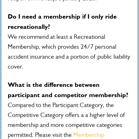
Do I need a membership if I only ride
recreationally?
We recommend at least a Recreational
Membership, which provides 24/7 personal
accident insurance and a portion of public liability
cover.
What is the difference between
participant and competitor membership?
Compared to the Participant Category, the
Competitive Category offers a a higher level of
membership and more competitive categories
permitted. Please visit the
Membership