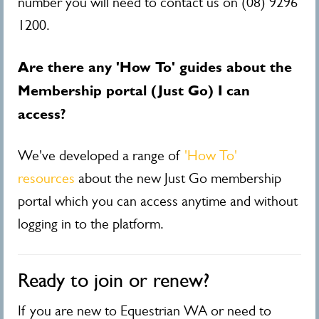
number you will need to contact us on (08) 9296
1200.
Are there any 'How To' guides about the
Membership portal (Just Go) I can
access?
We've developed a range of
'How To'
resources
about the new Just Go membership
portal which you can access anytime and without
logging in to the platform.
Ready to join or renew?
If you are new to Equestrian WA or need to