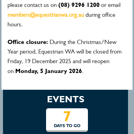
(08) 9296 1200
please contact us on
or email
members@equestrianwa.org.au
during office
hours.
Office closure:
During the Christmas/New
Year period, Equestrian WA will be closed from
Friday, 19 December 2025 and will reopen
Monday, 5 January 2026
on
.
EVENTS
7
DAYS TO GO