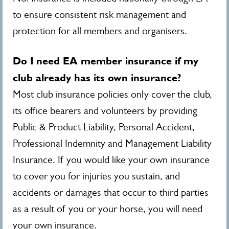
to ensure consistent risk management and
protection for all members and organisers.
Do I need EA member insurance if my
club already has its own insurance?
Most club insurance policies only cover the club,
its office bearers and volunteers by providing
Public & Product Liability, Personal Accident,
Professional Indemnity and Management Liability
Insurance. If you would like your own insurance
to cover you for injuries you sustain, and
accidents or damages that occur to third parties
as a result of you or your horse, you will need
your own insurance.