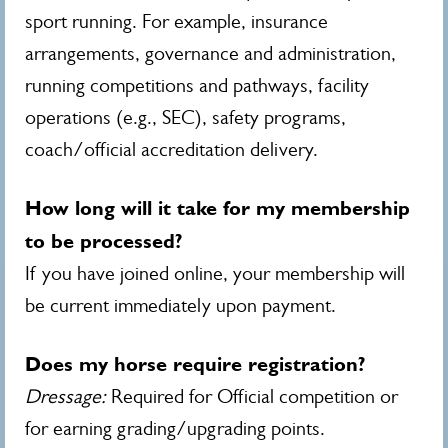
sport running. For example, insurance
arrangements, governance and administration,
running competitions and pathways, facility
operations (e.g., SEC), safety programs,
coach/official accreditation delivery.
How long will it take for my membership
to be processed?
If you have joined online, your membership will
be current immediately upon payment.
Does my horse require registration?
Dressage:
Required for Official competition or
for earning grading/upgrading points.