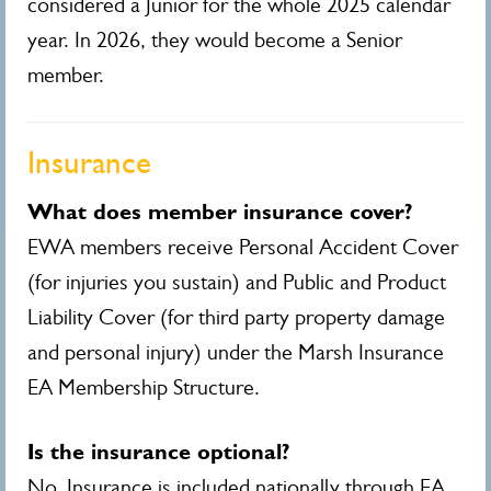
considered a Junior for the whole 2025 calendar
year. In 2026, they would become a Senior
member.
Insurance
What does member insurance cover?
EWA members receive Personal Accident Cover
(for injuries you sustain) and Public and Product
Liability Cover (for third party property damage
and personal injury) under the Marsh Insurance
EA Membership Structure.
Is the insurance optional?
No. Insurance is included nationally through EA