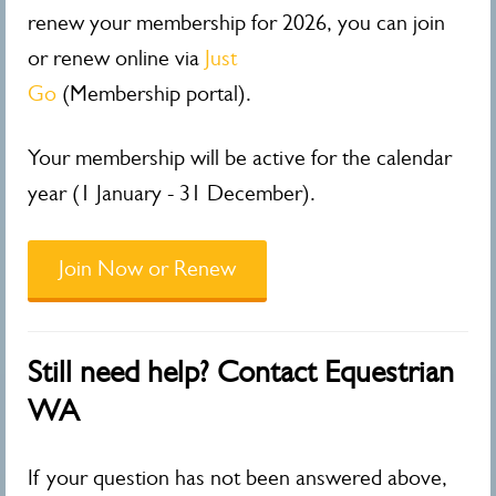
renew your membership for 2026, you can join
or renew online via
Just
Go
(Membership portal).
Your membership will be active for the calendar
year (1 January - 31 December).
Join Now or Renew
Still need help? Contact Equestrian
WA
If your question has not been answered above,