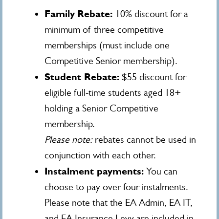
Family
Rebate:
10% discount for a
minimum of three competitive
memberships (must include one
Competitive Senior membership).
Student Rebate:
$55 discount for
eligible full-time students aged 18+
holding a Senior Competitive
membership.
Please note:
rebates cannot be used in
conjunction with each other.
Instalment payments:
You can
choose to pay over four instalments.
Please note that the EA Admin, EA IT,
and EA Insurance Levy are included in