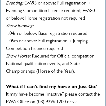
Eventing:
EvA95 or above: Full registration +
Eventing Competition Licence required; EvA80
or below: Horse registration not required
Show Jumping:
1.04m or below: Base registration required
1.05m or above: Full registration + Jumping
Competition Licence required
Show Horse:
Required for Official competition,
National qualification events, and State
Championships (Horse of the Year).
What if I can't find my horse on Just Go?
It may have become “inactive” please contact the
EWA Office on (08) 9296 1200 or via