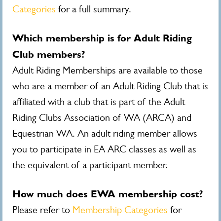
Categories
for a full summary.
Which membership is for Adult Riding
Club members?
Adult Riding Memberships are available to those
who are a member of an Adult Riding Club that is
affiliated with a club that is part of the Adult
Riding Clubs Association of WA (ARCA) and
Equestrian WA. An adult riding member allows
you to participate in EA ARC classes as well as
the equivalent of a participant member.
How much does EWA membership cost?
Please refer to
Membership Categories
for