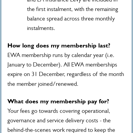
the first instalment, with the remaining
balance spread across three monthly
instalments.
How long does my membership last?
EWA membership runs by calendar year (i.e.
January to December). All EWA memberships
expire on 31 December, regardless of the month
the member joined/renewed.
What does my membership pay for?
Your fees go towards covering operational,
governance and service delivery costs - the
behind-the-scenes work required to keep the