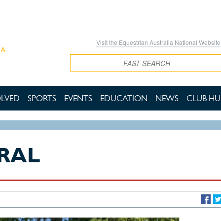
Visit the Equestrian Australia National Website
Search
OLVED
SPORTS
EVENTS
EDUCATION
NEWS
CLUB HU
RAL