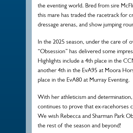
the eventing world. Bred from sire McFl
this mare has traded the racetrack for 
dressage arenas, and show jumping round
In the 2025 season, under the care of 
“Obsession” has delivered some impres
Highlights include a 4th place in the C
another 4th in the EvA95 at Moora Hors
place in the EvA80 at Murray Eventing.
With her athleticism and determination, 
continues to prove that ex-racehorses c
We wish Rebecca and Sharman Park Obse
the rest of the season and beyond!