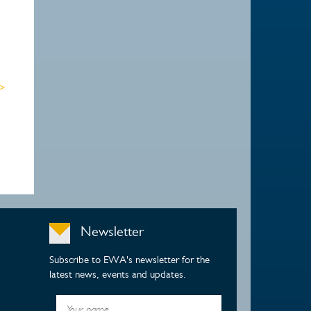
 >
Newsletter
Subscribe to EWA's newsletter for the
latest news, events and updates.