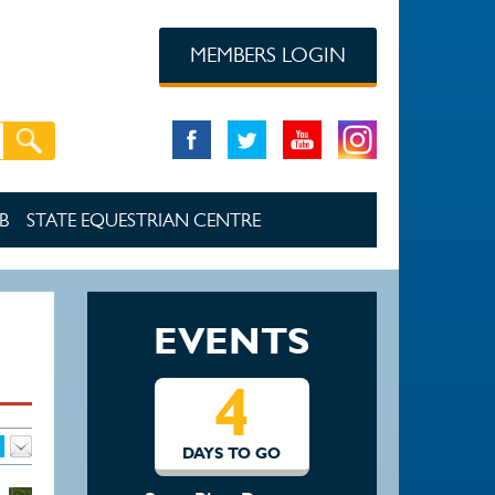
MEMBERS LOGIN
B
STATE EQUESTRIAN CENTRE
EVENTS
4
DAYS TO GO