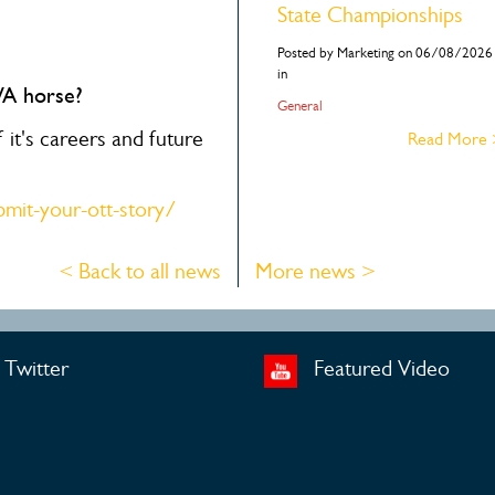
State Championships
Posted by Marketing on 06/08/2026
in
WA horse?
General
it's careers and future
Read More
mit-your-ott-story/
< Back to all news
More news >
Twitter
Featured Video