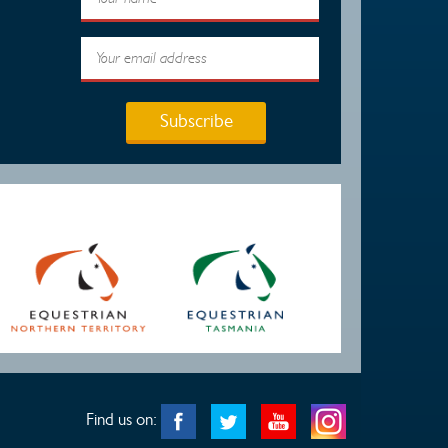
Subscribe
Find us on: