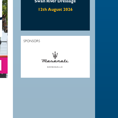
Swan River Dressage
12th August 2026
SPONSORS