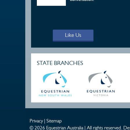
Like Us
STATE BRANCHES
Privacy
|
Sitemap
© 2026 Equestrian Australia | All rights reserved.
Des