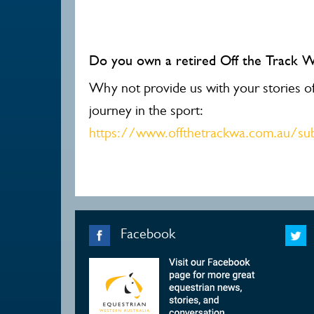
Do you own a retired Off the Track 
Why not provide us with your stories of 
journey in the sport:
https://www.offthetrackwa.com.au/sub
Facebook