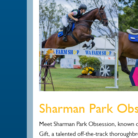
Sharman Park Obs
Meet Sharman Park Obsession, known o
Gift, a talented off-the-track thoroughb