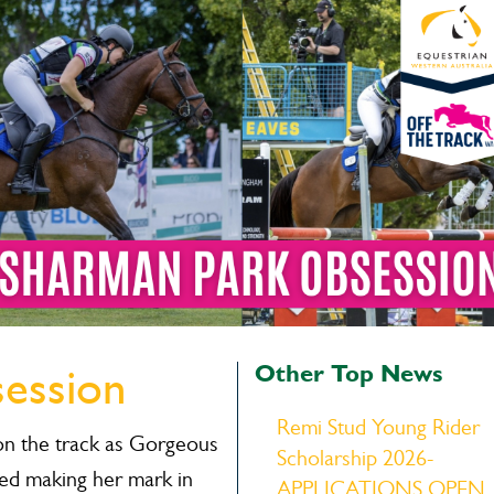
Other Top News
ession
Remi Stud Young Rider
n the track as Gorgeous
Scholarship 2026-
red making her mark in
APPLICATIONS OPEN