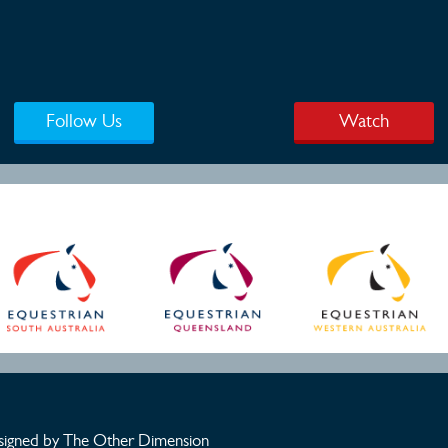
Follow Us
Watch
igned by The Other Dimension