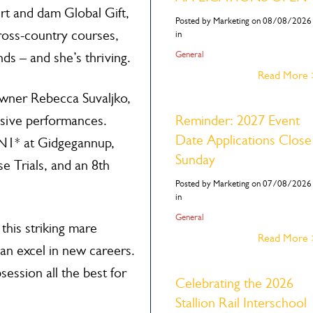
irt and dam Global Gift,
Posted by Marketing on 08/08/2026
cross-country courses,
in
General
s – and she’s thriving.
Read More
owner Rebecca Suvaljko,
sive performances.
Reminder: 2027 Event
Date Applications Close
CN1* at Gidgegannup,
Sunday
e Trials, and an 8th
Posted by Marketing on 07/08/2026
in
General
this striking mare
Read More
an excel in new careers.
ssion all the best for
Celebrating the 2026
Stallion Rail Interschool