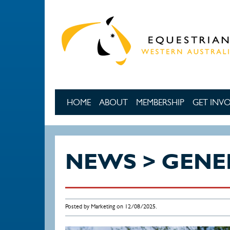
Skip to main content
HOME
ABOUT
MEMBERSHIP
GET INV
NEWS > GENE
Posted by Marketing on 12/08/2025.