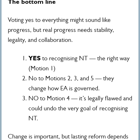
The bottom line
Voting yes to everything might sound like
progress, but real progress needs stability,
legality, and collaboration.
YES
to recognising NT — the right way
(Motion 1)
No to Motions 2, 3, and 5 — they
change how EA is governed.
NO to Motion 4 — it’s legally flawed and
could undo the very goal of recognising
NT.
Change is important, but lasting reform depends