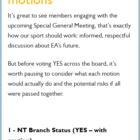
It’s great to see members engaging with the
upcoming Special General Meeting, that’s exactly
how our sport should work: informed, respectful
discussion about EA’s future.
But before voting YES across the board, it’s
worth pausing to consider what each motion
would actually do and the potential risks if all
were passed together.
1 - NT Branch Status (YES – with