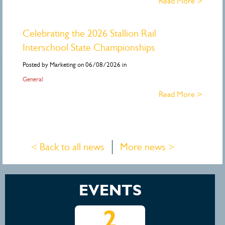
Read More >
Celebrating the 2026 Stallion Rail
Interschool State Championships
Posted by Marketing on 06/08/2026 in
General
Read More >
< Back to all news
More news >
EVENTS
5