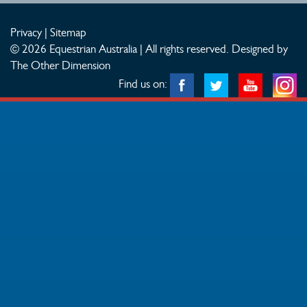
Privacy
|
Sitemap
© 2026 Equestrian Australia | All rights reserved.
Designed by
The Other Dimension
Find us on: