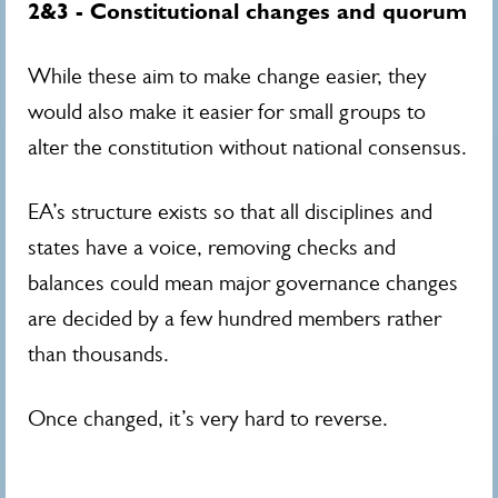
2&3 - Constitutional changes and quorum
While these aim to make change easier, they
would also make it easier for small groups to
alter the constitution without national consensus.
EA’s structure exists so that all disciplines and
states have a voice, removing checks and
balances could mean major governance changes
are decided by a few hundred members rather
than thousands.
Once changed, it’s very hard to reverse.