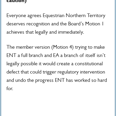
caution)
Everyone agrees Equestrian Northern Territory
deserves recognition and the Board’s Motion 1
achieves that legally and immediately.
The member version (Motion 4) trying to make
ENT a full branch and EA a branch of itself isn’t
legally possible it would create a constitutional
defect that could trigger regulatory intervention
and undo the progress ENT has worked so hard
for.