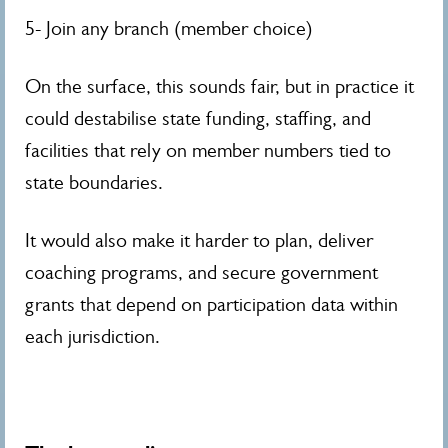
5- Join any branch (member choice)
On the surface, this sounds fair, but in practice it
could destabilise state funding, staffing, and
facilities that rely on member numbers tied to
state boundaries.
It would also make it harder to plan, deliver
coaching programs, and secure government
grants that depend on participation data within
each jurisdiction.