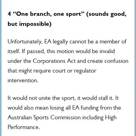
4 “One branch, one sport” (sounds good,
but impossible)
Unfortunately, EA legally cannot be a member of
itself. If passed, this motion would be invalid
under the Corporations Act and create confusion
that might require court or regulator
intervention.
It would not unite the sport, it would stall it.
It
would also mean losing all EA funding from the
Australian Sports Commission including High
Performance.