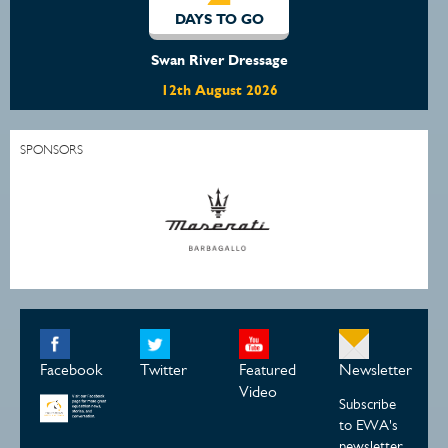
O
DAYS TO GO
ssage
Off The Track WA Clinic
2026
15th August 2026
SPONSORS
Facebook
Twitter
Featured
Newsletter
Video
Subscribe
to EWA's
newsletter