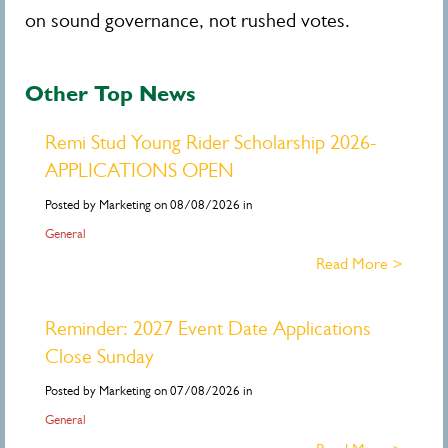
on sound governance, not rushed votes.
Other Top News
Remi Stud Young Rider Scholarship 2026-
APPLICATIONS OPEN
Posted by Marketing on 08/08/2026 in
General
Read More >
Reminder: 2027 Event Date Applications
Close Sunday
Posted by Marketing on 07/08/2026 in
General