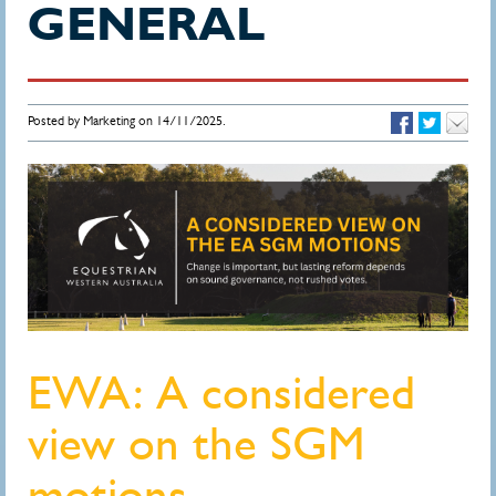
GENERAL
Posted by Marketing on 14/11/2025.
EWA: A considered
view on the SGM
motions