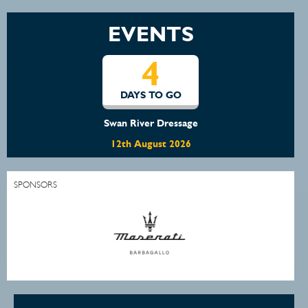
EVENTS
4
DAYS TO GO
Swan River Dressage
12th August 2026
SPONSORS