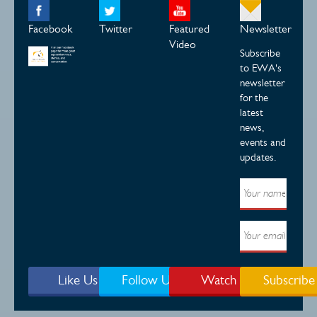
Facebook
Twitter
Featured
Newsletter
Video
Subscribe
to EWA's
newsletter
for the
latest
news,
events and
updates.
Like Us
Follow Us
Watch
Subscribe