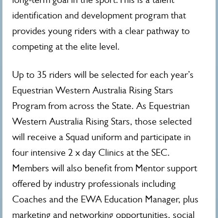
identification and development program that
provides young riders with a clear pathway to
competing at the elite level.
Up to 35 riders will be selected for each year’s
Equestrian Western Australia Rising Stars
Program from across the State. As Equestrian
Western Australia Rising Stars, those selected
will receive a Squad uniform and participate in
four intensive 2 x day Clinics at the SEC.
Members will also benefit from Mentor support
offered by industry professionals including
Coaches and the EWA Education Manager, plus
marketing and networking opportunities, social