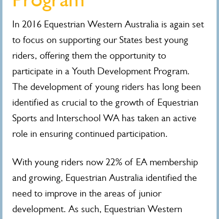
In 2016 Equestrian Western Australia is again set
to focus on supporting our States best young
riders, offering them the opportunity to
participate in a Youth Development Program.
The development of young riders has long been
identified as crucial to the growth of Equestrian
Sports and Interschool WA has taken an active
role in ensuring continued participation.
With young riders now 22% of EA membership
and growing, Equestrian Australia identified the
need to improve in the areas of junior
development. As such, Equestrian Western