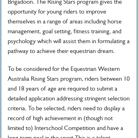
Brigadoon. The Rising Stars program gives the
opportunity for young riders to improve
themselves in a range of areas including horse
management, goal setting, fitness training, and
psychology which will assist them in formulating a
pathway to achieve their equestrian dream.
To be considered for the Equestrian Western
Australia Rising Stars program, riders between 10
and 18 years of age are required to submit a
detailed application addressing stringent selection
criteria. To be selected, riders need to display a
record of high achievement in (though not
limited to) Interschool Competition and have a
long-term goal in the sport.This is a talent