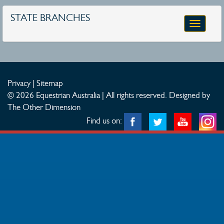
STATE BRANCHES
Toggle
navigatio
Privacy
|
Sitemap
© 2026 Equestrian Australia | All rights reserved.
Designed by
The Other Dimension
Find us on: