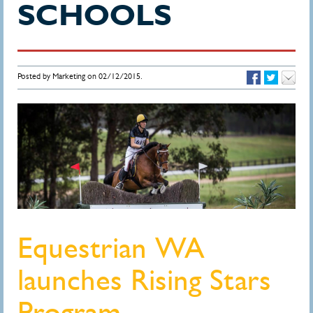
SCHOOLS
Posted by Marketing on 02/12/2015.
Equestrian WA
launches Rising Stars
Program