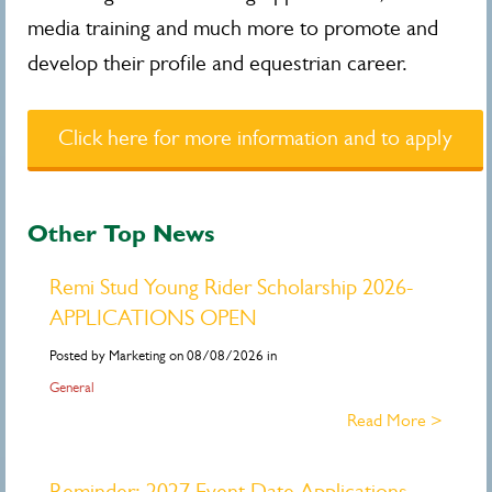
media training and much more to promote and
develop their profile and equestrian career.
Click here for more information and to apply
Other Top News
Remi Stud Young Rider Scholarship 2026-
APPLICATIONS OPEN
Posted by Marketing on 08/08/2026 in
General
Read More >
Reminder: 2027 Event Date Applications