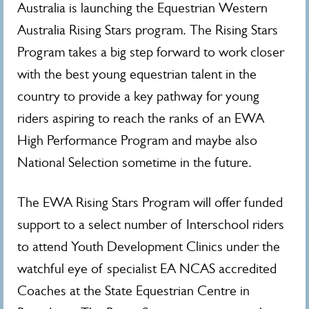
Australia is launching the Equestrian Western
Australia Rising Stars program. The Rising Stars
Program takes a big step forward to work closer
with the best young equestrian talent in the
country to provide a key pathway for young
riders aspiring to reach the ranks of an EWA
High Performance Program and maybe also
National Selection sometime in the future.
The EWA Rising Stars Program will offer funded
support to a select number of Interschool riders
to attend Youth Development Clinics under the
watchful eye of specialist EA NCAS accredited
Coaches at the State Equestrian Centre in