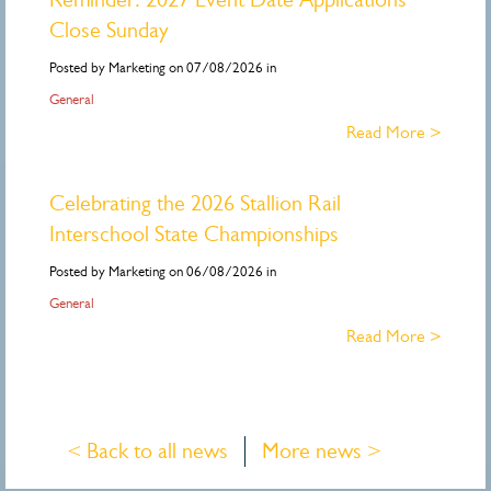
Close Sunday
Posted by Marketing on 07/08/2026 in
General
Read More >
Celebrating the 2026 Stallion Rail
Interschool State Championships
Posted by Marketing on 06/08/2026 in
General
Read More >
< Back to all news
More news >