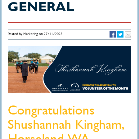
GENERAL
Posted by Marketing on 27/11/2025.
Congratulations
Shushannah Kingham,
Horseland WA