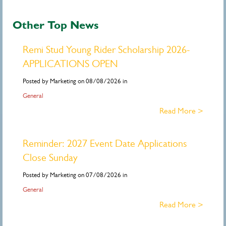
Other Top News
Remi Stud Young Rider Scholarship 2026-
APPLICATIONS OPEN
Posted by Marketing on 08/08/2026 in
General
Read More >
Reminder: 2027 Event Date Applications
Close Sunday
Posted by Marketing on 07/08/2026 in
General
Read More >