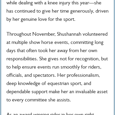
while dealing with a knee injury this year—she
has continued to give her time generously, driven
by her genuine love for the sport.
Throughout November, Shushannah volunteered
at multiple show horse events, committing long
days that often took her away from her own
responsibilities. She gives not for recognition, but
to help ensure events run smoothly for riders,
officials, and spectators. Her professionalism,
deep knowledge of equestrian sport, and
dependable support make her an invaluable asset
to every committee she assists.
As an award-winning rider in her own right,