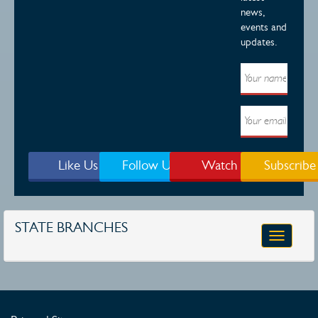
news,
events and
updates.
Like Us
Follow Us
Watch
Subscribe
STATE BRANCHES
Toggle
navigatio