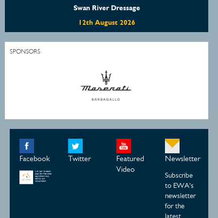
Swan River Dressage
12th August 2026
SPONSORS
Facebook
Twitter
Featured
Newsletter
Video
Subscribe
to EWA's
newsletter
for the
latest