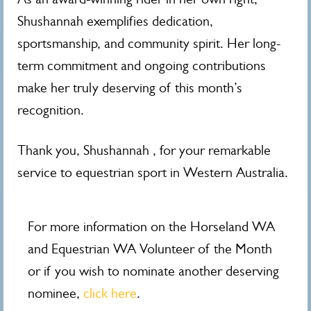
Shushannah exemplifies dedication,
sportsmanship, and community spirit. Her long-
term commitment and ongoing contributions
make her truly deserving of this month’s
recognition.
Thank you, Shushannah , for your remarkable
service to equestrian sport in Western Australia.
For more information on the Horseland WA
and Equestrian WA Volunteer of the Month
or if you wish to nominate another deserving
nominee,
click here
.