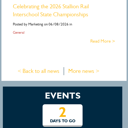
Celebrating the 2026 Stallion Rail
Interschool State Championships
Posted by Marketing on 06/08/2026 in
General
Read More >
< Back to all news
More news >
EVENTS
2
DAYS TO GO