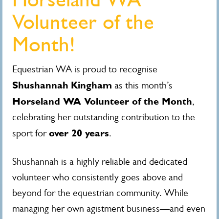
Volunteer of the
Month!
Equestrian WA is proud to recognise
Shushannah
Kingham
as this month’s
Horseland WA Volunteer of the Month
,
celebrating her outstanding contribution to the
over 20 years
sport for
.
Shushannah is a highly reliable and dedicated
volunteer who consistently goes above and
beyond for the equestrian community. While
managing her own agistment business—and even