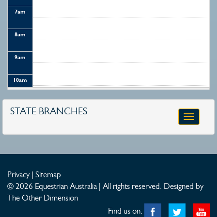
7
am
8
am
9
am
10
am
11
am
STATE BRANCHES
Toggle
12
pm
navigatio
1
pm
2
pm
Privacy
|
Sitemap
© 2026 Equestrian Australia | All rights reserved.
Designed by
3
pm
The Other Dimension
Find us on:
4
pm