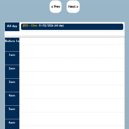
« Prev
Next »
JEDS - Clinic
01/02/2026 (All day)
All day
Before 1
am
1
am
2
am
3
am
4
am
5
am
6
am