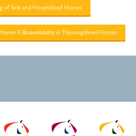
 of Sick and Hospitalized Horses
tamin E Bioavailability in Thoroughbred Horses