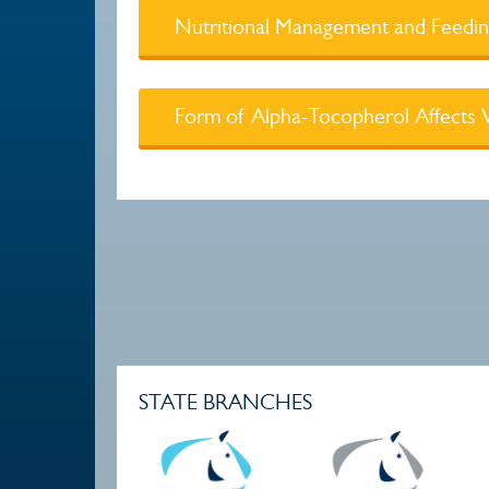
Nutritional Management and Feeding
Form of Alpha-Tocopherol Affects Vi
STATE BRANCHES