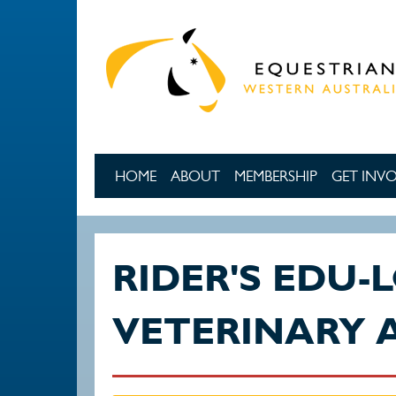
Skip to main content
HOME
ABOUT
MEMBERSHIP
GET INV
RIDER'S EDU-
VETERINARY 