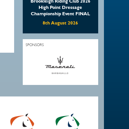
Brookleigh Riding Club 2026
High Point Dressage
Championship Event FINAL
8th August 2026
SPONSORS