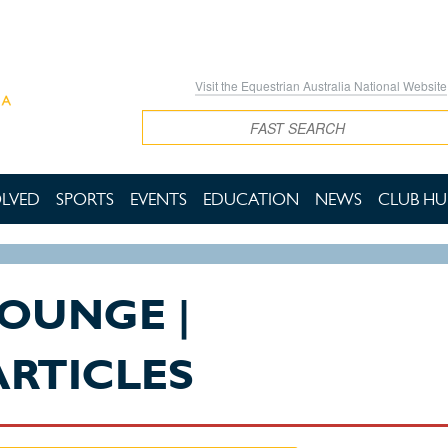
Visit the Equestrian Australia National Website
Search
OLVED
SPORTS
EVENTS
EDUCATION
NEWS
CLUB HU
LOUNGE |
ARTICLES