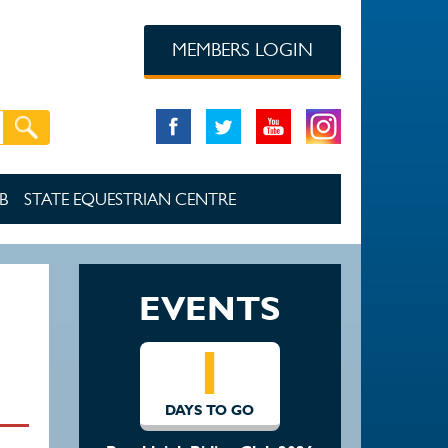
MEMBERS LOGIN
B
STATE EQUESTRIAN CENTRE
EVENTS
1
DAYS TO GO