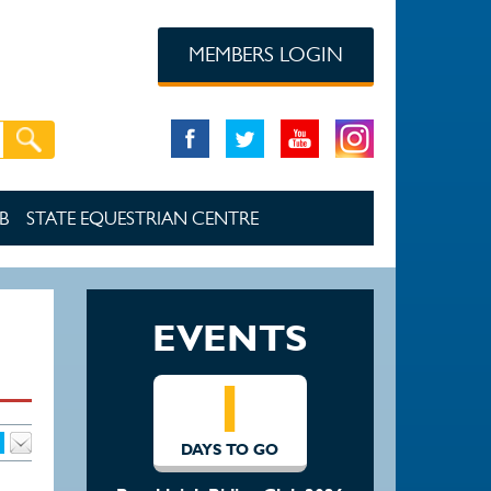
MEMBERS LOGIN
B
STATE EQUESTRIAN CENTRE
EVENTS
1
DAYS TO GO