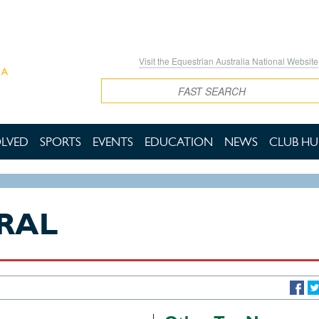
Visit the Equestrian Australia National Website
Search
OLVED
SPORTS
EVENTS
EDUCATION
NEWS
CLUB HU
RAL