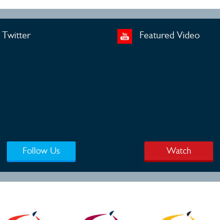
Twitter
Featured Video
Follow Us
Watch