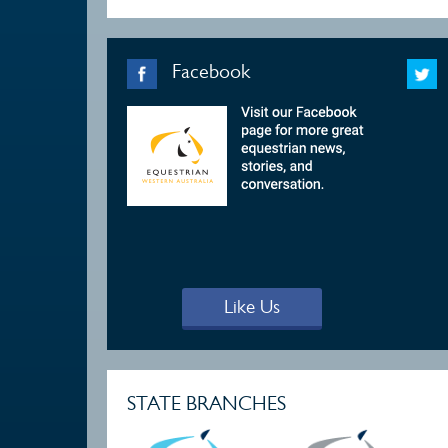
Facebook
Like Us
STATE BRANCHES