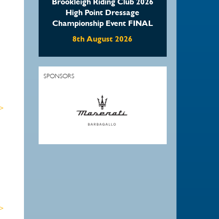
Brookleigh Riding Club 2026
High Point Dressage
Championship Event FINAL
8th August 2026
SPONSORS
 >
 >