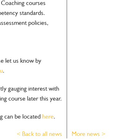
 Coaching courses
etency standards.
ssessment policies,
ase let us know by
au
.
y gauging interest with
ng course later this year.
g can be located
here
.
< Back to all news
More news >