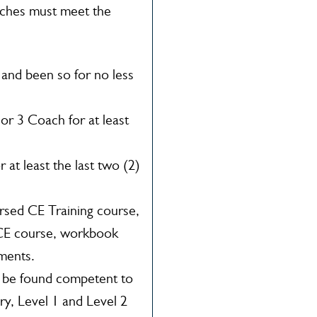
ches must meet the
 and been so for no less
or 3 Coach for at least
at least the last two (2)
rsed CE Training course,
 CE course, workbook
ments.
t be found competent to
ry, Level 1 and Level 2