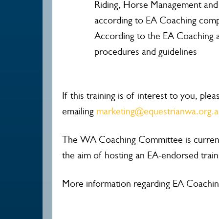
Riding, Horse Management and
according to EA Coaching comp
According to the EA Coaching a
procedures and guidelines
If this training is of interest to you, ple
emailing
marketing@equestrianwa.org.
The WA Coaching Committee is currentl
the aim of hosting an EA-endorsed traini
More information regarding EA Coachin