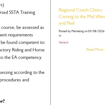
rs)
Regional Coach Clinics
rsed SSTA Training
Coming to the Mid Wes
and Peel
 course, be assessed as
Posted by Marketing on 05/08/2026
uent requirements
in
t be found competent to:
General
ductory Riding and Horse
Read More
to the EA competency
essing according to the
 procedures and
or?