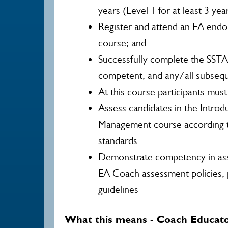
years (Level 1 for at least 3 yea
Register and attend an EA endo
course; and
Successfully complete the SSTA
competent, and any/all subseq
At this course participants mus
Assess candidates in the Intro
Management course according 
standards
Demonstrate competency in ass
EA Coach assessment policies,
guidelines
What this means - Coach Educat