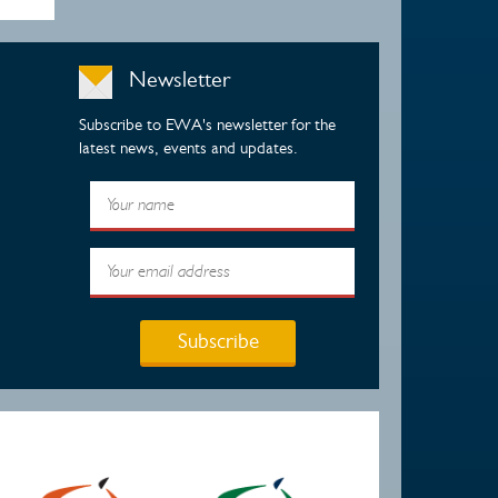
Newsletter
Subscribe to EWA's newsletter for the
latest news, events and updates.
Subscribe