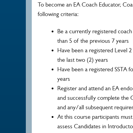
To become an EA Coach Educator, Coa
following criteria:
Be a currently registered coach
than 5 of the previous 7 years
Have been a registered Level 2 
the last two (2) years
Have been a registered SSTA for 
years
Register and attend an EA endo
and successfully complete the
and any/all subsequent require
At this course participants mus
assess Candidates in Introducto