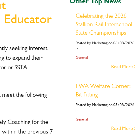
Other Top News
ut
 Educator
Celebrating the 2026
Stallion Rail Interschool
State Championships
Posted by Marketing on 06/08/2026
ly seeking interest
in
ng to expand their
General
Read More
tor or SSTA.
EWA Welfare Corner:
Bit Fitting
meet the following
Posted by Marketing on 05/08/2026
in
General
ely Coaching for the
Read More
 within the previous 7