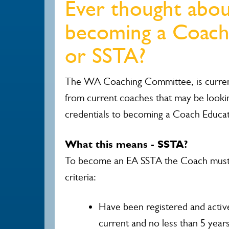
Ever thought abo
becoming a Coach
or SSTA?
The WA Coaching Committee, is current
from current coaches that may be looki
credentials to becoming a Coach Educa
What this means - SSTA?
To become an EA SSTA the Coach must 
criteria:
Have been registered and activ
current and no less than 5 years