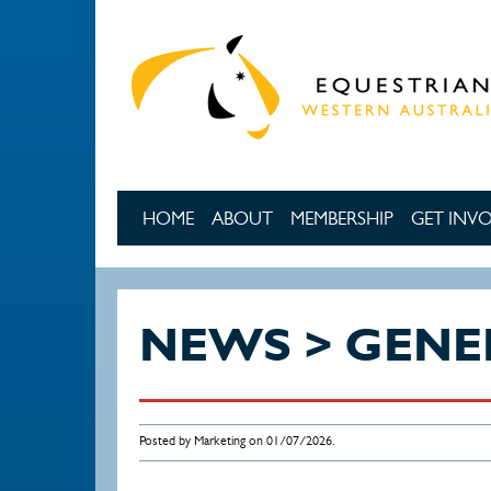
Skip to main content
HOME
ABOUT
MEMBERSHIP
GET INV
NEWS > GENE
Posted by Marketing on 01/07/2026.