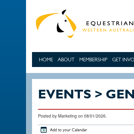
Skip to main content
HOME
ABOUT
MEMBERSHIP
GET INV
EVENTS > GE
Posted by Marketing on 08/01/2026.
Add to your Calendar