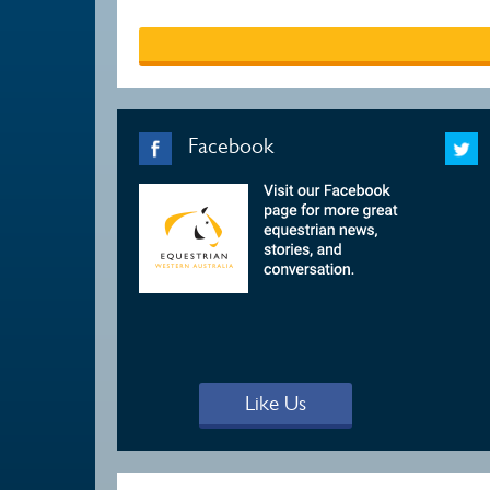
Facebook
Like Us