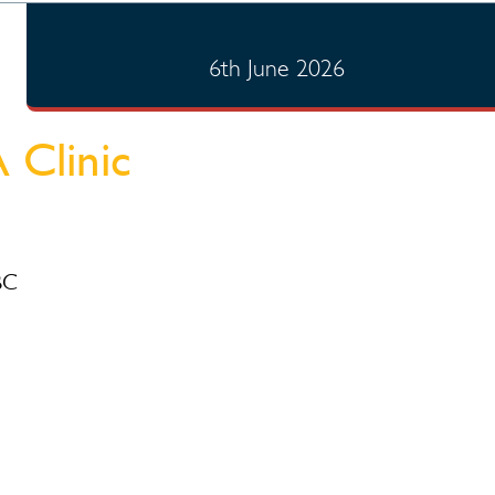
6th June 2026
 Clinic
BC