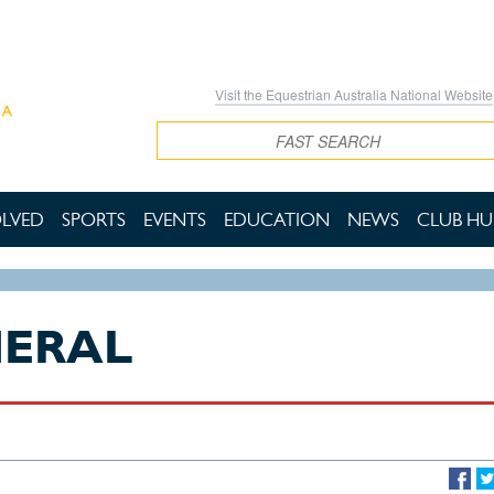
Visit the Equestrian Australia National Website
Search
OLVED
SPORTS
EVENTS
EDUCATION
NEWS
CLUB HU
NERAL