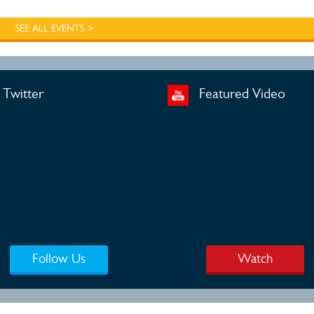
SEE ALL EVENTS >
Twitter
Featured Video
Follow Us
Watch