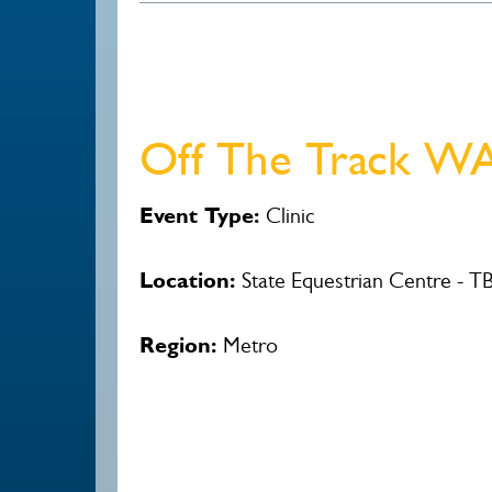
Off The Track WA
Event Type:
Clinic
Location:
State Equestrian Centre - T
Region:
Metro