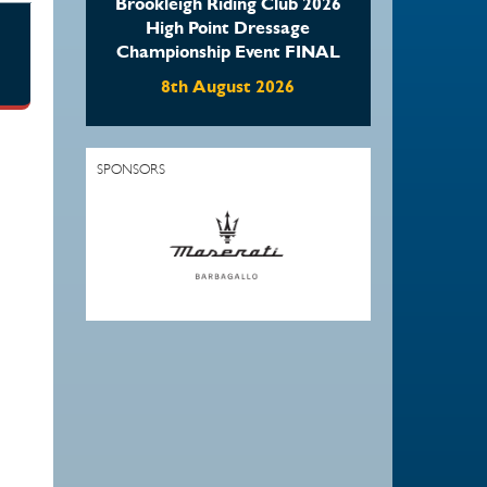
Brookleigh Riding Club 2026
High Point Dressage
Championship Event FINAL
8th August 2026
SPONSORS