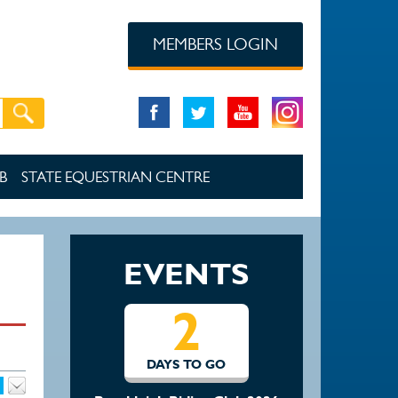
MEMBERS LOGIN
B
STATE EQUESTRIAN CENTRE
EVENTS
2
DAYS TO GO