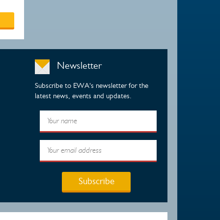
Newsletter
Subscribe to EWA's newsletter for the
latest news, events and updates.
Subscribe