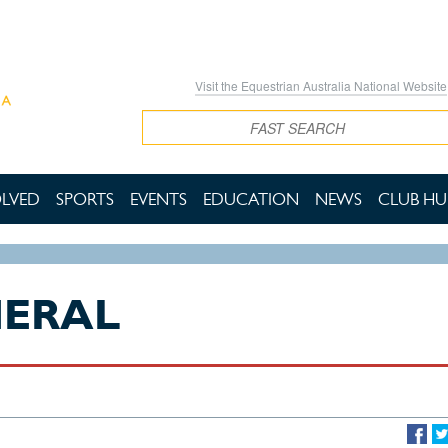
Visit the Equestrian Australia National Website
Search
OLVED
SPORTS
EVENTS
EDUCATION
NEWS
CLUB HU
NERAL