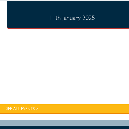
11th January 2025
SEE ALL EVENTS >