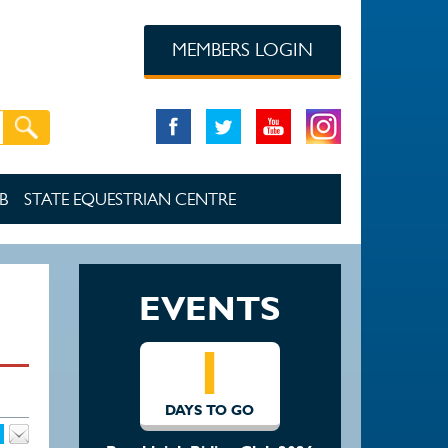
MEMBERS LOGIN
B
STATE EQUESTRIAN CENTRE
EVENTS
1
DAYS TO GO