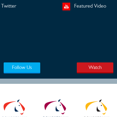
Twitter
Featured Video
Follow Us
Watch