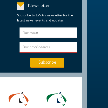
Newsletter
Subscribe to EWA's newsletter for the
latest news, events and updates.
Subscribe