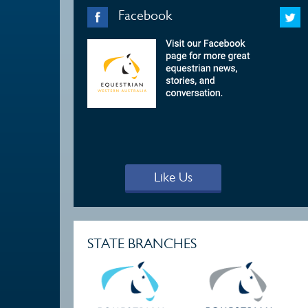
Facebook
Like Us
STATE BRANCHES