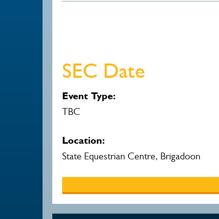
SEC Date
Event Type:
TBC
Location:
State Equestrian Centre, Brigadoon