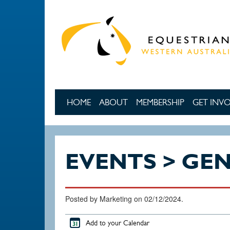
Skip to main content
HOME
ABOUT
MEMBERSHIP
GET INV
EVENTS > GE
Posted by Marketing on 02/12/2024.
Add to your Calendar