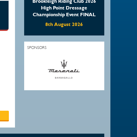
Brookleigh Riding Club 2026
High Point Dressage
Championship Event FINAL
8th August 2026
SPONSORS