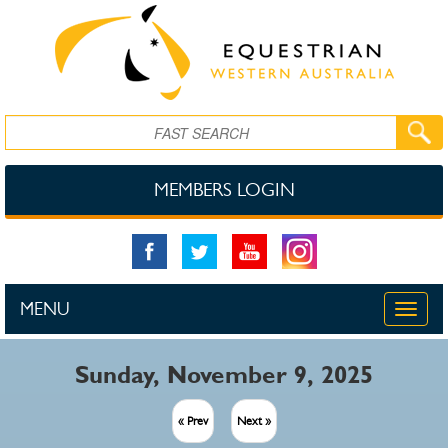
Skip to main content
Search
MEMBERS LOGIN
MENU
Toggle
naviga
Sunday, November 9, 2025
« Prev
Next »