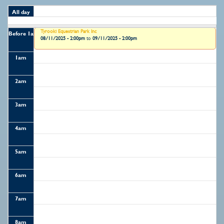
All day
Tyrooki Equestrian Park Inc
Before 1
am
08/11/2025 - 2:00pm
to
09/11/2025 - 2:00pm
1
am
2
am
3
am
4
am
5
am
6
am
7
am
8
am