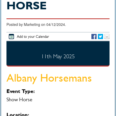
HORSE
Posted by Marketing on 04/12/2024.
Add to your Calendar
11th May 2025
Albany Horsemans
Event Type:
Show Horse
Location: