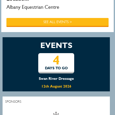
Albany Equestrian Centre
SEE ALL EVENTS >
EVENTS
4
DAYS TO GO
Swan River Dressage
12th August 2026
SPONSORS